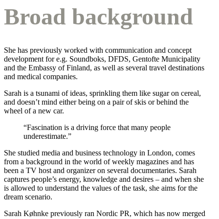
Broad background
She has previously worked with communication and concept
development for e.g. Soundboks, DFDS, Gentofte Municipality
and the Embassy of Finland, as well as several travel destinations
and medical companies.
Sarah is a tsunami of ideas, sprinkling them like sugar on cereal,
and doesn’t mind either being on a pair of skis or behind the
wheel of a new car.
“Fascination is a driving force that many people
underestimate.”
She studied media and business technology in London, comes
from a background in the world of weekly magazines and has
been a TV host and organizer on several documentaries. Sarah
captures people’s energy, knowledge and desires – and when she
is allowed to understand the values of the task, she aims for the
dream scenario.
Sarah Køhnke previously ran Nordic PR, which has now merged