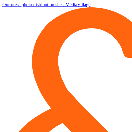
Our press photo distribution site - MediaVillage