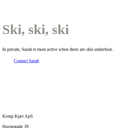
Ski, ski, ski
In private, Sarah is most active when there are skis underfoot.
Contact Sarah
Kemp Kjær ApS
Havnegade 39