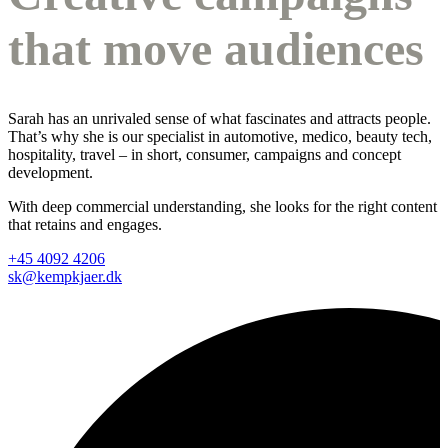
that move audiences
Sarah has an unrivaled sense of what fascinates and attracts people.
That’s why she is our specialist in automotive, medico, beauty tech,
hospitality, travel – in short, consumer, campaigns and concept
development.
With deep commercial understanding, she looks for the right content
that retains and engages.
+45 4092 4206
sk@kempkjaer.dk