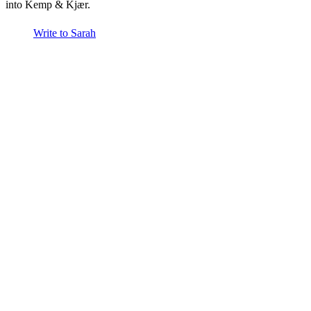
into Kemp & Kjær.
Write to Sarah