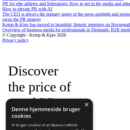
PR for elite athletes and federations: How to get in the media and attr
How to elevate PR with AI
The CEO is always the primary target of the press spotlight and perso
owns the PR strategy
Kemp & Kjær has moved to beautiful, historic premises on Havnegad
Overview of business media for professionals in Denmark: B2B med
© Copyright - Kemp & Kjær 2026
Privacy policy
Discover
the price of
good PR
×
Denne hjemmeside bruger
cookies
Vi bruger cookies til at tilpasse indhold,