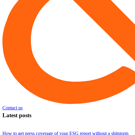
Contact us
Latest posts
How to get press coverage of your ESG report without a shitstorm