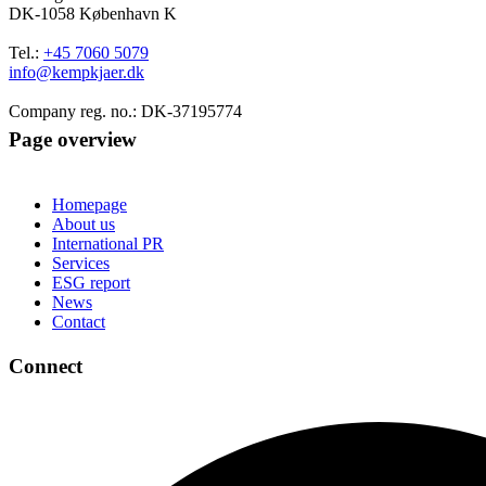
DK-1058 København K
Tel.:
+45 7060 5079
info@kempkjaer.dk
Company reg. no.: DK-37195774
Page overview
Homepage
About us
International PR
Services
ESG report
News
Contact
Connect