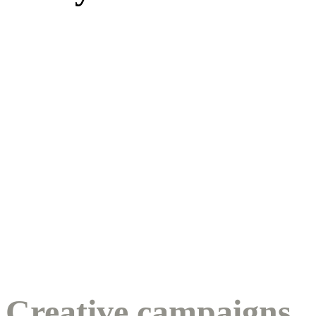
Creative campaigns