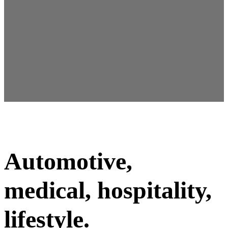
Sarah Køhnke
Associate partner
Automotive,
medical, hospitality,
lifestyle.