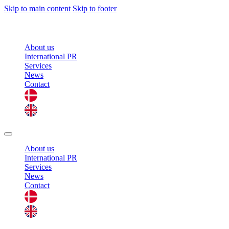
Skip to main content
Skip to footer
About us
International PR
Services
News
Contact
About us
International PR
Services
News
Contact