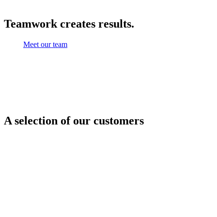
Teamwork creates results.
Meet our team
A selection of our customers