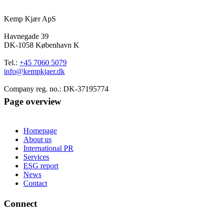
Kemp Kjær ApS
Havnegade 39
DK-1058 København K
Tel.:
+45 7060 5079
info@kempkjaer.dk
Company reg. no.: DK-37195774
Page overview
Homepage
About us
International PR
Services
ESG report
News
Contact
Connect