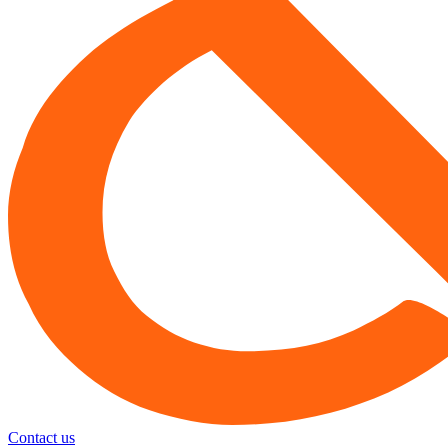
Contact us