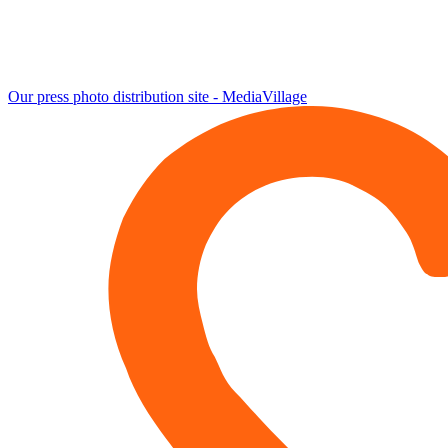
Our press photo distribution site - MediaVillage