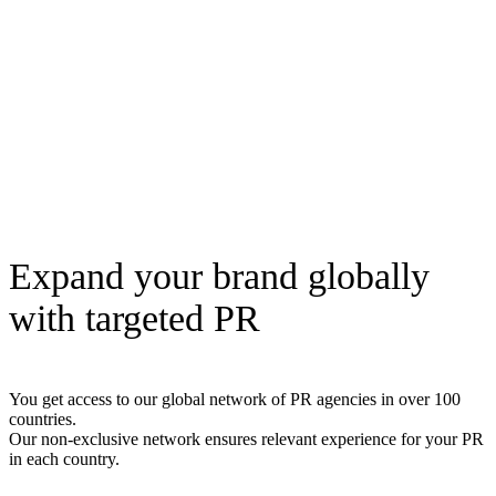
Expand your brand globally
with targeted PR
You get access to our global network of PR agencies in over 100
countries.
Our non-exclusive network ensures relevant experience for your PR
in each country.
Read here how to get international PR