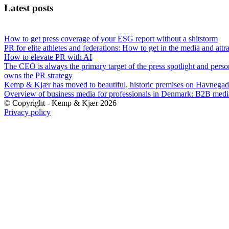
Latest posts
How to get press coverage of your ESG report without a shitstorm
PR for elite athletes and federations: How to get in the media and attr
How to elevate PR with AI
The CEO is always the primary target of the press spotlight and perso
owns the PR strategy
Kemp & Kjær has moved to beautiful, historic premises on Havnegad
Overview of business media for professionals in Denmark: B2B med
© Copyright - Kemp & Kjær 2026
Privacy policy