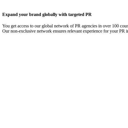
Expand your brand globally with targeted PR
You get access to our global network of PR agencies in over 100 coun
Our non-exclusive network ensures relevant experience for your PR i
Read about international PR