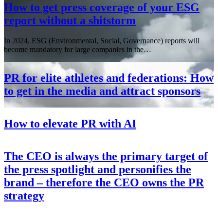
How to get press coverage of your ESG
report without a shitstorm
In 2024, ESG (Environmental, Social, Governance) reports will
become mandatory for large companies in the…
PR for elite athletes and federations: How
to get in the media and attract sponsors
How to elevate PR with AI
The CEO is always the primary target of
the press spotlight and personifies the
brand – therefore the CEO owns the PR
strategy