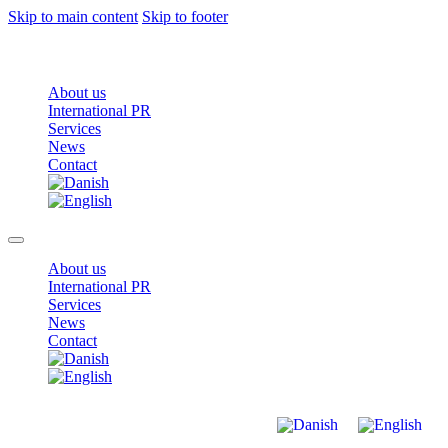
Skip to main content
Skip to footer
About us
International PR
Services
News
Contact
About us
International PR
Services
News
Contact