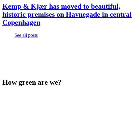
Kemp & Kjær has moved to beautiful,
historic premises on Havnegade in central
Copenhagen
See all posts
How green are we?
See the latest report