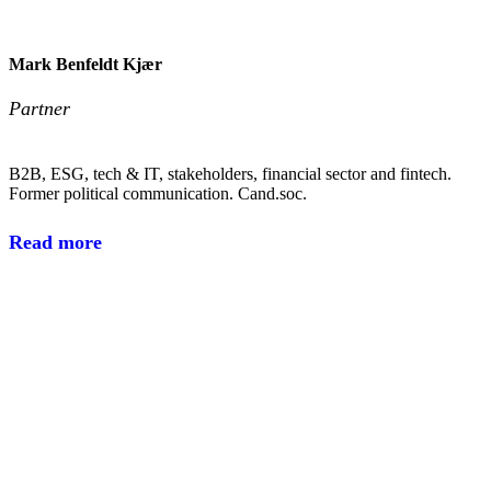
Mark Benfeldt Kjær
Partner
B2B, ESG, tech & IT, stakeholders, financial sector and fintech.
Former political communication. Cand.soc.
Read more