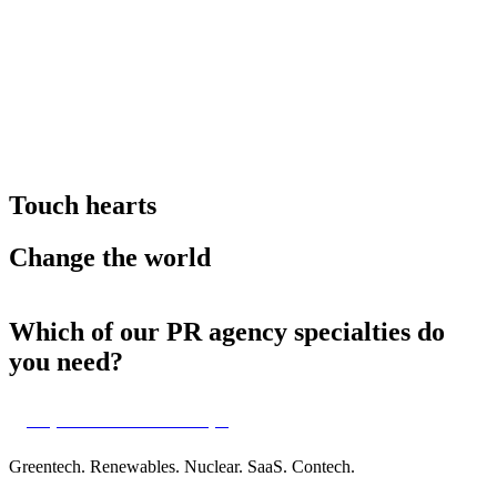
Touch hearts
Change the world
Which of our PR agency specialties do
you need?
Impact-tech & scaleups
Greentech. Renewables. Nuclear. SaaS. Contech.