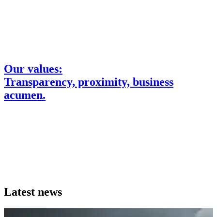
Our values:
Transparency, proximity, business
acumen.
Read more about our values
Latest news