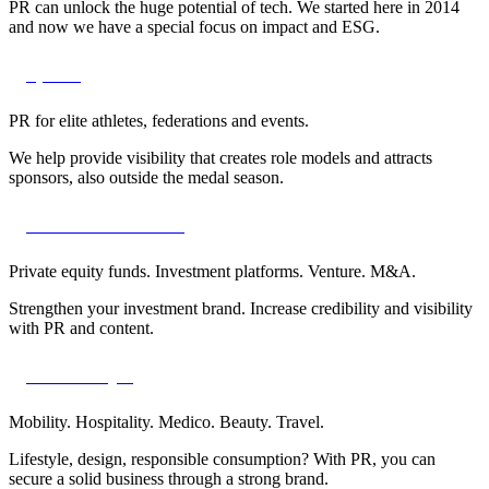
PR can unlock the huge potential of tech. We started here in 2014
and now we have a special focus on impact and ESG.
Sports
PR for elite athletes, federations and events.
We help provide visibility that creates role models and attracts
sponsors, also outside the medal season.
Finance & venture
Private equity funds. Investment platforms. Venture. M&A.
Strengthen your investment brand. Increase credibility and visibility
with PR and content.
B2C lifestyle
Mobility. Hospitality. Medico. Beauty. Travel.
Lifestyle, design, responsible consumption? With PR, you can
secure a solid business through a strong brand.