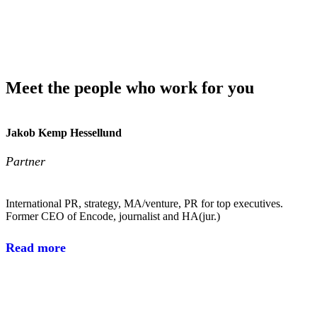
Meet the people who work for you
Jakob Kemp Hessellund
Partner
International PR, strategy, MA/venture, PR for top executives.
Former CEO of Encode, journalist and HA(jur.)
Read more