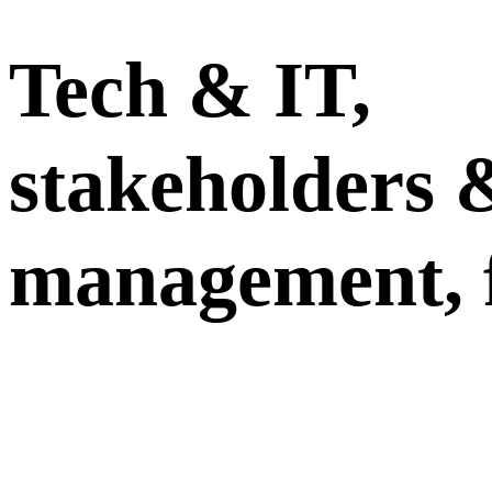
Tech & IT,
stakeholders 
management, 