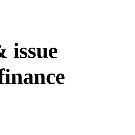
& issue
finance