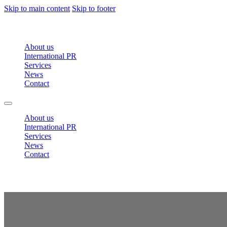
Skip to main content
Skip to footer
About us
International PR
Services
News
Contact
About us
International PR
Services
News
Contact