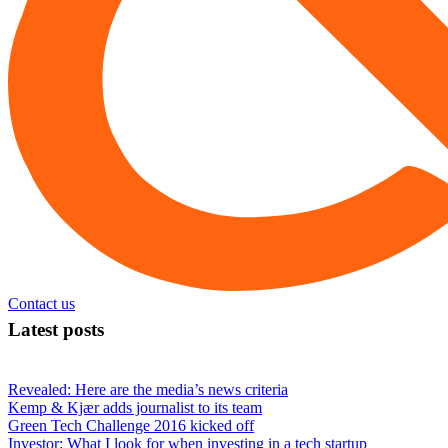
Contact us
Latest posts
Revealed: Here are the media’s news criteria
Kemp & Kjær adds journalist to its team
Green Tech Challenge 2016 kicked off
Investor: What I look for when investing in a tech startup