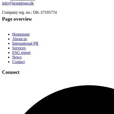
info@kempkjaer.dk
Company reg. no.: DK-37195774
Page overview
Homepage
About us
International PR
Services
ESG report
News
Contact
Connect