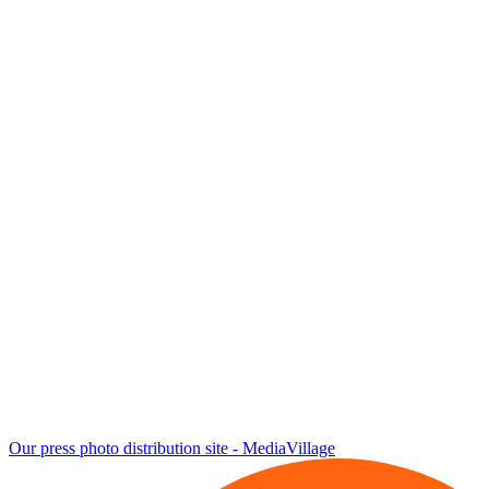
Our press photo distribution site - MediaVillage