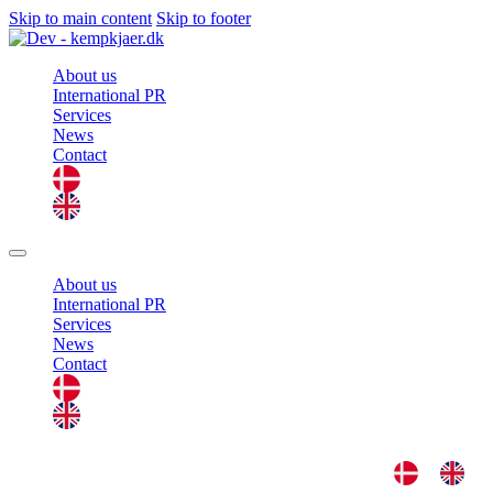
Skip to main content
Skip to footer
About us
International PR
Services
News
Contact
About us
International PR
Services
News
Contact