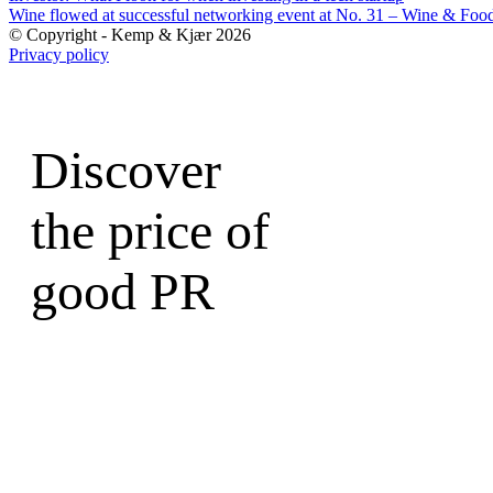
Wine flowed at successful networking event at No. 31 – Wine & Foo
© Copyright - Kemp & Kjær 2026
Privacy policy
Discover
the price of
good PR
Write to a Partner