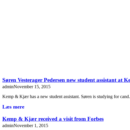
Søren Vesterager Pedersen new student assistant at
admin
November 15, 2015
Kemp & Kjær has a new student assistant. Søren is studying for can
Læs mere
Kemp & Kjær received a visit from Forbes
admin
November 1, 2015