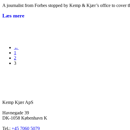
A journalist from Forbes stopped by Kemp & Kjær’s office to cover 
Læs mere
←
1
2
3
Kemp Kjær ApS
Havnegade 39
DK-1058 København K
Tel.:
+45 7060 5079