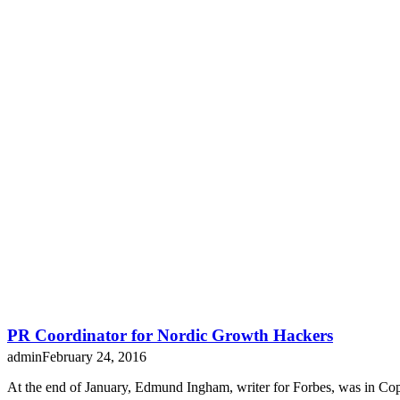
PR Coordinator for Nordic Growth Hackers
admin
February 24, 2016
At the end of January, Edmund Ingham, writer for Forbes, was in C