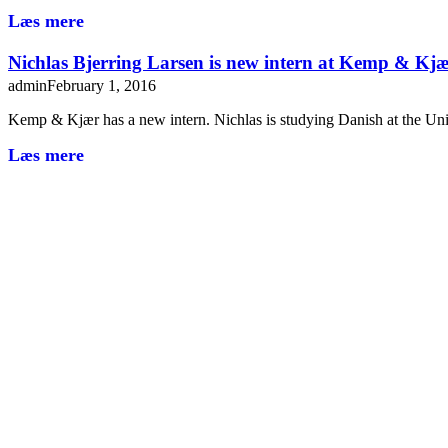
Læs mere
Nichlas Bjerring Larsen is new intern at Kemp & Kj
admin
February 1, 2016
Kemp & Kjær has a new intern. Nichlas is studying Danish at the Un
Læs mere