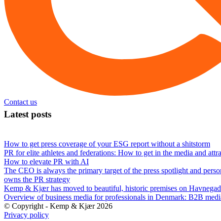
Contact us
Latest posts
How to get press coverage of your ESG report without a shitstorm
PR for elite athletes and federations: How to get in the media and attr
How to elevate PR with AI
The CEO is always the primary target of the press spotlight and perso
owns the PR strategy
Kemp & Kjær has moved to beautiful, historic premises on Havnegad
Overview of business media for professionals in Denmark: B2B med
© Copyright - Kemp & Kjær 2026
Privacy policy