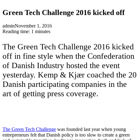
Green Tech Challenge 2016 kicked off
admin
November 1, 2016
Reading time: 1 minutes
The Green Tech Challenge 2016 kicked
off in fine style when the Confederation
of Danish Industry hosted the event
yesterday. Kemp & Kjær coached the 20
Danish participating companies in the
art of getting press coverage.
The Green Tech Challenge
was founded last year when young
entrepreneurs felt that Danish policy is too slow to create a green