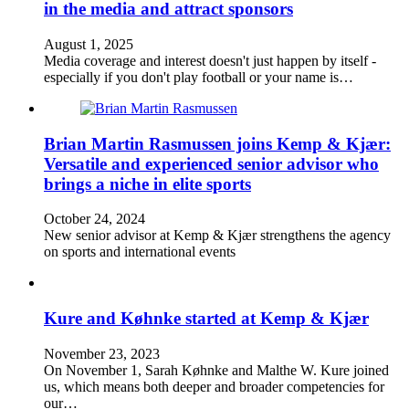
in the media and attract sponsors
August 1, 2025
Media coverage and interest doesn't just happen by itself -
especially if you don't play football or your name is…
Brian Martin Rasmussen joins Kemp & Kjær:
Versatile and experienced senior advisor who
brings a niche in elite sports
October 24, 2024
New senior advisor at Kemp & Kjær strengthens the agency
on sports and international events
Kure and Køhnke started at Kemp & Kjær
November 23, 2023
On November 1, Sarah Køhnke and Malthe W. Kure joined
us, which means both deeper and broader competencies for
our…