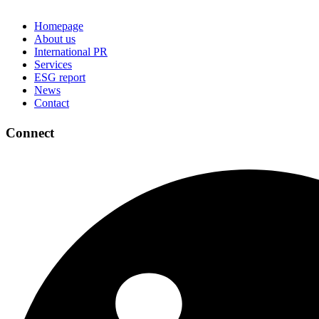
Homepage
About us
International PR
Services
ESG report
News
Contact
Connect