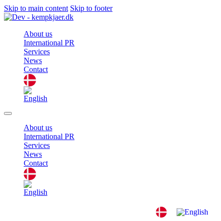
Skip to main content
Skip to footer
About us
International PR
Services
News
Contact
About us
International PR
Services
News
Contact