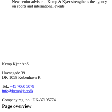
New senior advisor at Kemp & Kjær strengthens the agency
on sports and international events
Kemp Kjær ApS
Havnegade 39
DK-1058 København K
Tel.:
+45 7060 5079
info@kempkjaer.dk
Company reg. no.: DK-37195774
Page overview