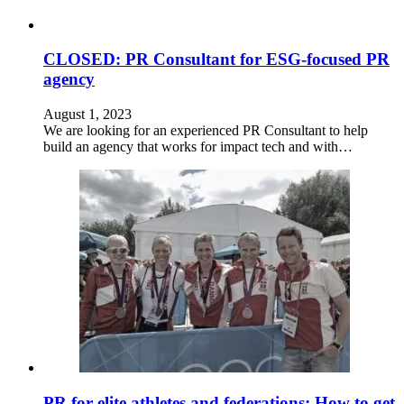
CLOSED: PR Consultant for ESG-focused PR
agency
August 1, 2023
We are looking for an experienced PR Consultant to help
build an agency that works for impact tech and with…
PR for elite athletes and federations: How to get