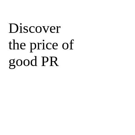
Discover
the price of
good PR
Write to a Partner