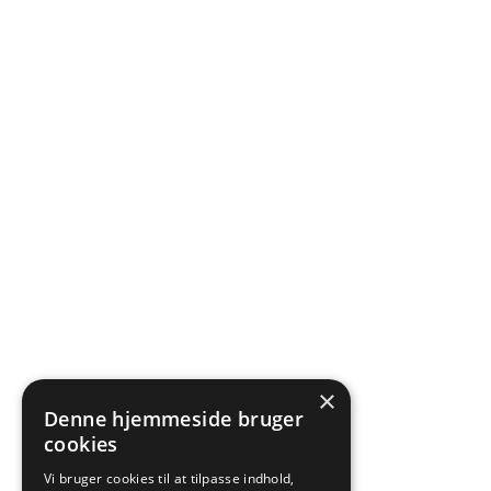
×
Denne hjemmeside bruger
cookies
Vi bruger cookies til at tilpasse indhold,