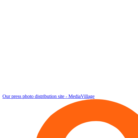
Our press photo distribution site - MediaVillage