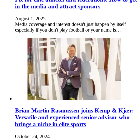
in the media and attract sponsors
August 1, 2025
Media coverage and interest doesn't just happen by itself -
especially if you don't play football or your name is…
Brian Martin Rasmussen joins Kemp & Kjær:
Versatile and experienced senior advisor who
brings a niche in elite sports
October 24, 2024