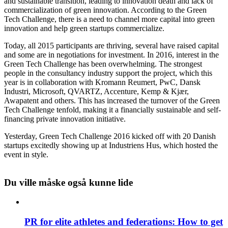
and sustainable transition, leading to innovation death and lack of
commercialization of green innovation. According to the Green
Tech Challenge, there is a need to channel more capital into green
innovation and help green startups commercialize.
Today, all 2015 participants are thriving, several have raised capital
and some are in negotiations for investment. In 2016, interest in the
Green Tech Challenge has been overwhelming. The strongest
people in the consultancy industry support the project, which this
year is in collaboration with Kromann Reumert, PwC, Dansk
Industri, Microsoft, QVARTZ, Accenture, Kemp & Kjær,
Awapatent and others. This has increased the turnover of the Green
Tech Challenge tenfold, making it a financially sustainable and self-
financing private innovation initiative.
Yesterday, Green Tech Challenge 2016 kicked off with 20 Danish
startups excitedly showing up at Industriens Hus, which hosted the
event in style.
Du ville måske også kunne lide
PR for elite athletes and federations: How to get