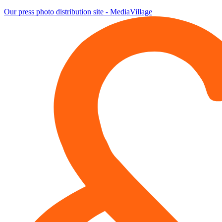
Our press photo distribution site - MediaVillage