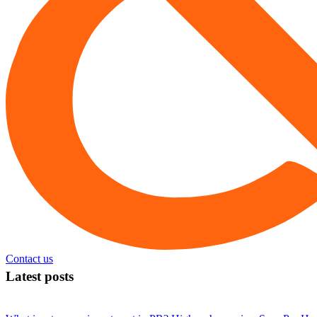
Contact us
Latest posts