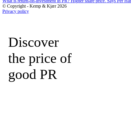
What is return-on-investment in PR? Higher share price. Says Per Ha
© Copyright - Kemp & Kjær 2026
Privacy policy
Discover
the price of
good PR
Write to a Partner