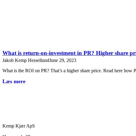
What is return-on-investment in PR? Higher share pr
Jakob Kemp Hessellund
June 29, 2023
What is the ROI on PR? That’s a higher share price. Read here ho
Læs mere
Kemp Kjær ApS