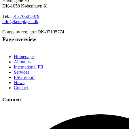
Havnegade 39
DK-1058 København K
Tel.:
+45 7060 5079
info@kempkjaer.dk
Company reg. no.: DK-37195774
Page overview
Homepage
About us
International PR
Services
ESG report
News
Contact
Connect