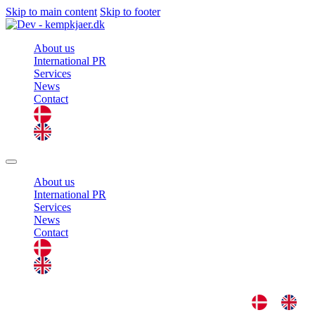
Skip to main content
Skip to footer
About us
International PR
Services
News
Contact
About us
International PR
Services
News
Contact