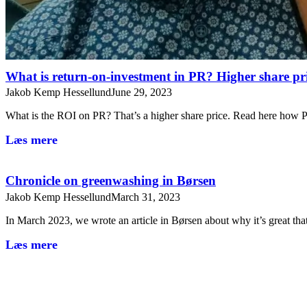
What is return-on-investment in PR? Higher share pr
Jakob Kemp Hessellund
June 29, 2023
What is the ROI on PR? That’s a higher share price. Read here ho
Læs mere
Chronicle on greenwashing in Børsen
Jakob Kemp Hessellund
March 31, 2023
In March 2023, we wrote an article in Børsen about why it’s great t
Læs mere