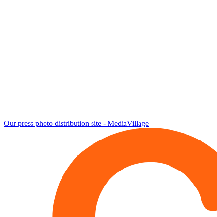
Our press photo distribution site - MediaVillage