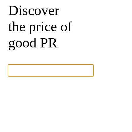
Discover
the price of
good PR
Write to a Partner