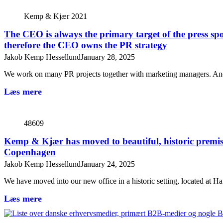
Kemp & Kjær 2021
The CEO is always the primary target of the press spo
therefore the CEO owns the PR strategy
Jakob Kemp Hessellund
January 28, 2025
We work on many PR projects together with marketing managers. An
Læs mere
48609
Kemp & Kjær has moved to beautiful, historic premis
Copenhagen
Jakob Kemp Hessellund
January 24, 2025
We have moved into our new office in a historic setting, located at
Læs mere