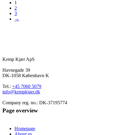
1
2
3
→
Kemp Kjær ApS
Havnegade 39
DK-1058 København K
Tel.:
+45 7060 5079
info@kempkjaer.dk
Company reg. no.: DK-37195774
Page overview
Homepage
About us