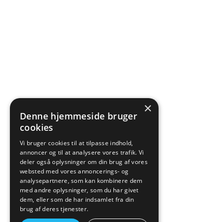
×
Denne hjemmeside bruger
cookies
Vi bruger cookies til at tilpasse indhold,
annoncer og til at analysere vores trafik. Vi
deler også oplysninger om din brug af vores
websted med vores annoncerings- og
analysepartnere, som kan kombinere dem
med andre oplysninger, som du har givet
dem, eller som de har indsamlet fra din
brug af deres tjenester.