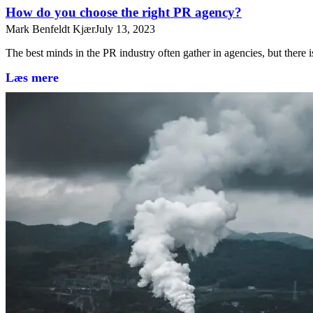
How do you choose the right PR agency?
Mark Benfeldt Kjær
July 13, 2023
The best minds in the PR industry often gather in agencies, but there 
Læs mere