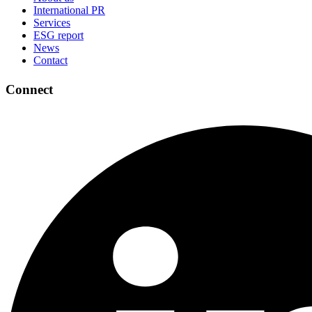
International PR
Services
ESG report
News
Contact
Connect