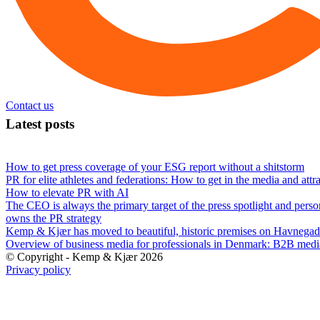
Contact us
Latest posts
How to get press coverage of your ESG report without a shitstorm
PR for elite athletes and federations: How to get in the media and attr
How to elevate PR with AI
The CEO is always the primary target of the press spotlight and perso
owns the PR strategy
Kemp & Kjær has moved to beautiful, historic premises on Havnegad
Overview of business media for professionals in Denmark: B2B med
© Copyright - Kemp & Kjær 2026
Privacy policy