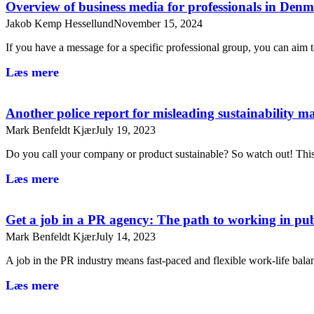
Overview of business media for professionals in De
Jakob Kemp Hessellund
November 15, 2024
If you have a message for a specific professional group, you can aim
Læs mere
Another police report for misleading sustainability m
Mark Benfeldt Kjær
July 19, 2023
Do you call your company or product sustainable? So watch out! T
Læs mere
Get a job in a PR agency: The path to working in publ
Mark Benfeldt Kjær
July 14, 2023
A job in the PR industry means fast-paced and flexible work-life bal
Læs mere