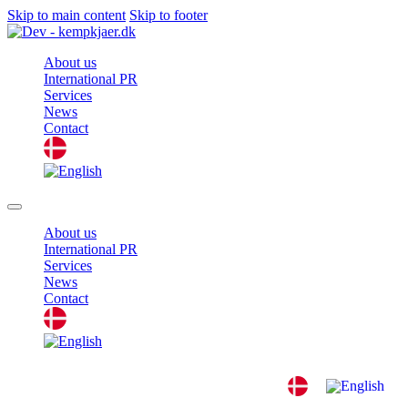
Skip to main content
Skip to footer
About us
International PR
Services
News
Contact
About us
International PR
Services
News
Contact