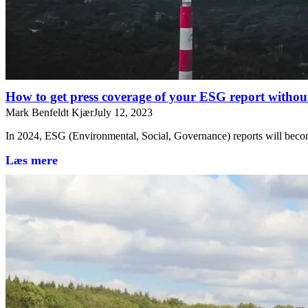
How to get press coverage of your ESG report without
Mark Benfeldt Kjær
July 12, 2023
In 2024, ESG (Environmental, Social, Governance) reports will bec
Læs mere