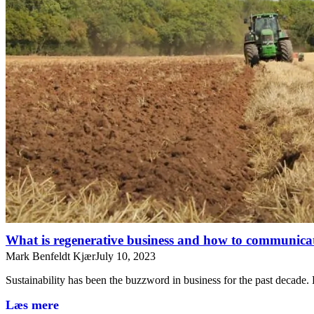
What is regenerative business and how to communicat
Mark Benfeldt Kjær
July 10, 2023
Sustainability has been the buzzword in business for the past decade
Læs mere