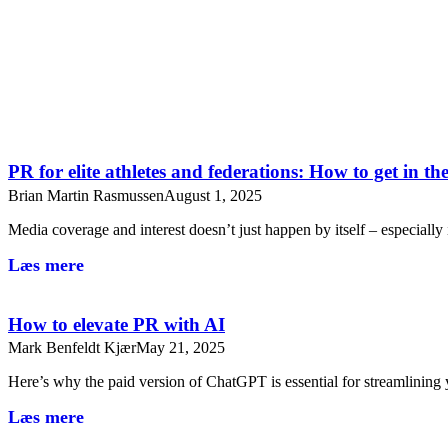
PR for elite athletes and federations: How to get in t
Brian Martin Rasmussen
August 1, 2025
Media coverage and interest doesn’t just happen by itself – especiall
Læs mere
How to elevate PR with AI
Mark Benfeldt Kjær
May 21, 2025
Here’s why the paid version of ChatGPT is essential for streamlini
Læs mere